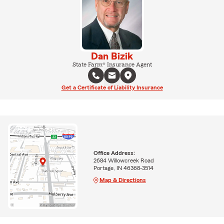
Dan Bizik
State Farm® Insurance Agent
Get a Certificate of Liability Insurance
Office Address:
2684 Willowcreek Road
Portage, IN 46368-3514
Map & Directions