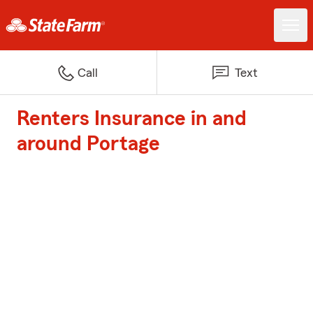
Call
Text
Renters Insurance in and
around Portage