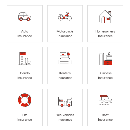
Auto
Motorcycle
Homeowners
Insurance
Insurance
Insurance
Condo
Renters
Business
Insurance
Insurance
Insurance
Life
Rec Vehicles
Boat
Insurance
Insurance
Insurance