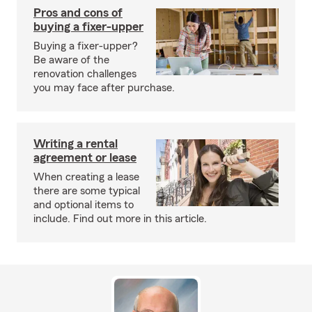
Pros and cons of
buying a fixer-upper
Buying a fixer-upper?
Be aware of the
renovation challenges
you may face after purchase.
Writing a rental
agreement or lease
When creating a lease
there are some typical
and optional items to
include. Find out more in this article.