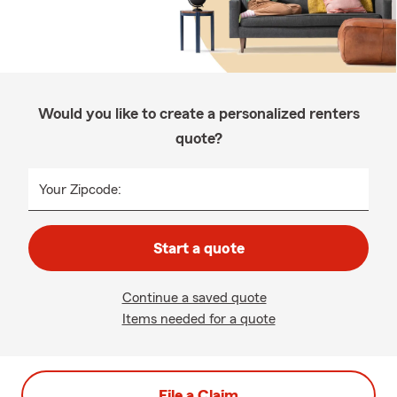
Would you like to create a personalized renters
quote?
Your Zipcode:
Start a quote
Continue a saved quote
Items needed for a quote
File a Claim