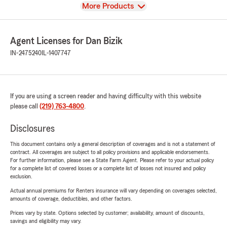
View
More Products
Agent Licenses for Dan Bizik
IN-2475240
IL-1407747
If you are using a screen reader and having difficulty with this website
please call
(219) 763-4800
.
Disclosures
This document contains only a general description of coverages and is not a statement of
contract. All coverages are subject to all policy provisions and applicable endorsements.
For further information, please see a State Farm Agent. Please refer to your actual policy
for a complete list of covered losses or a complete list of losses not insured and policy
exclusion.
Actual annual premiums for Renters insurance will vary depending on coverages selected,
amounts of coverage, deductibles, and other factors.
Prices vary by state. Options selected by customer; availability, amount of discounts,
savings and eligibility may vary.