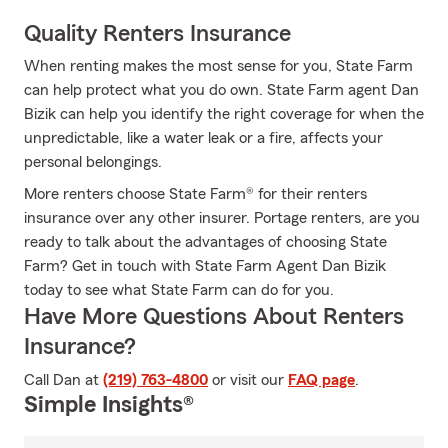
Quality Renters Insurance
When renting makes the most sense for you, State Farm
can help protect what you do own. State Farm agent Dan
Bizik can help you identify the right coverage for when the
unpredictable, like a water leak or a fire, affects your
personal belongings.
More renters choose State Farm® for their renters
insurance over any other insurer. Portage renters, are you
ready to talk about the advantages of choosing State
Farm? Get in touch with State Farm Agent Dan Bizik
today to see what State Farm can do for you.
Have More Questions About Renters
Insurance?
Call Dan at
(219) 763-4800
or visit our
FAQ page
.
Simple Insights®