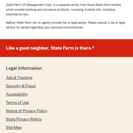
State Farm VP Management Corp. is a separate entity from those State Farm entities
which provide banking and insurance products. Investing involves risk, including
potential for loss.
Neither State Farm nor its agents provide tax or legal advice. Please consult a tax or legal
advisor for advice regarding your personal circumstances.
Like a good neighbor, State Farm is there.®
Legal Information
Ads & Tracking
Security & Fraud
Accessibility
Terms of Use
Notice of Privacy Policy
State Privacy Rights
Site Map