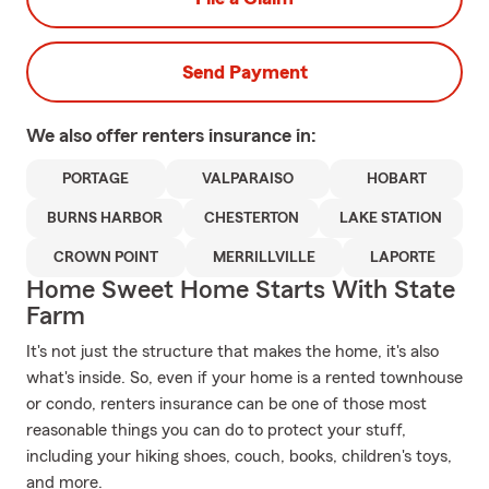
Send Payment
We also offer
renters
insurance in:
PORTAGE
VALPARAISO
HOBART
BURNS HARBOR
CHESTERTON
LAKE STATION
CROWN POINT
MERRILLVILLE
LAPORTE
Home Sweet Home Starts With State
Farm
It's not just the structure that makes the home, it's also
what's inside. So, even if your home is a rented townhouse
or condo, renters insurance can be one of those most
reasonable things you can do to protect your stuff,
including your hiking shoes, couch, books, children's toys,
and more.